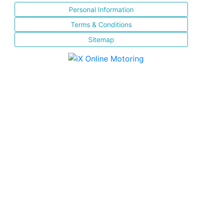
Personal Information
Terms & Conditions
Sitemap