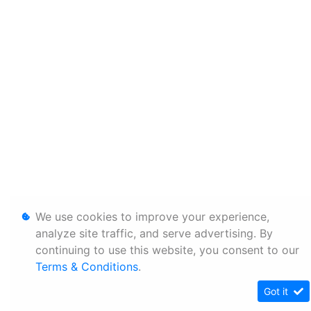
We use cookies to improve your experience,
analyze site traffic, and serve advertising. By
continuing to use this website, you consent to our
Terms & Conditions
.
Got it