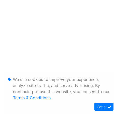
We use cookies to improve your experience,
analyze site traffic, and serve advertising. By
continuing to use this website, you consent to our
Terms & Conditions
.
Got it