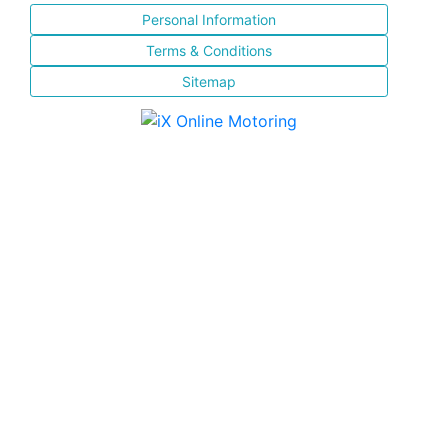
Personal Information
Terms & Conditions
Sitemap