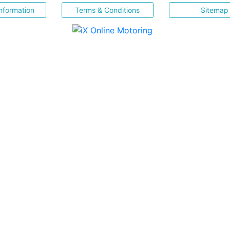
nformation
Terms & Conditions
Sitemap