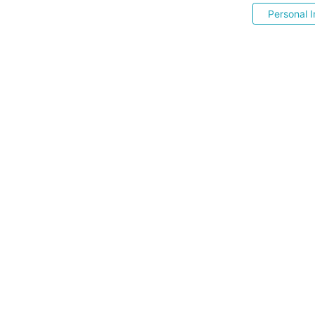
Personal I