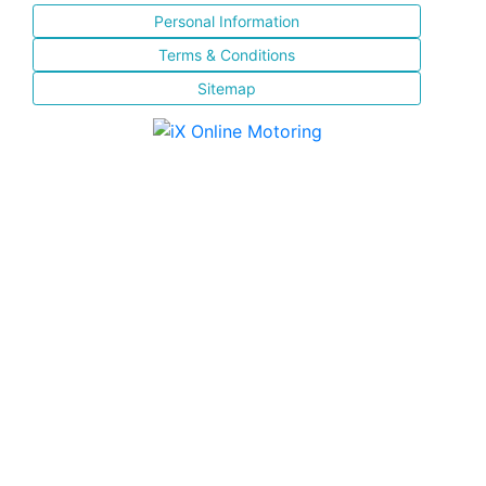
Personal Information
Terms & Conditions
Sitemap