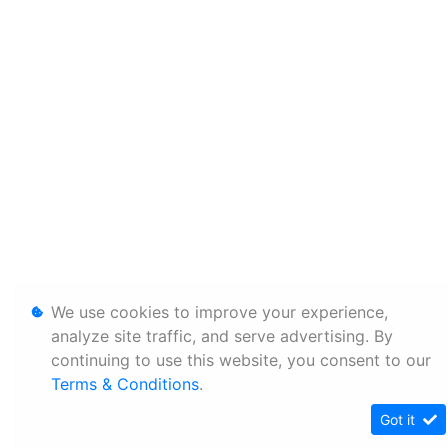
We use cookies to improve your experience,
analyze site traffic, and serve advertising. By
continuing to use this website, you consent to our
Terms & Conditions
.
Got it