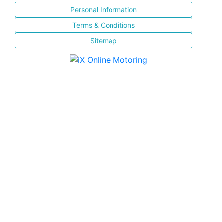
Personal Information
Terms & Conditions
Sitemap