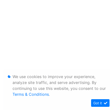
We use cookies to improve your experience,
analyze site traffic, and serve advertising. By
continuing to use this website, you consent to our
Terms & Conditions
.
Got it