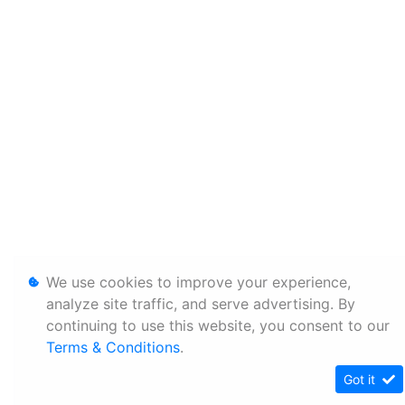
We use cookies to improve your experience,
analyze site traffic, and serve advertising. By
continuing to use this website, you consent to our
Terms & Conditions
.
Got it