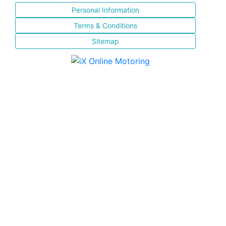
Personal Information
Terms & Conditions
Sitemap