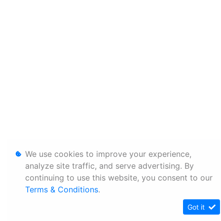
We use cookies to improve your experience,
analyze site traffic, and serve advertising. By
continuing to use this website, you consent to our
Terms & Conditions
.
Got it