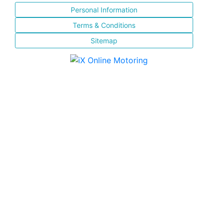
Personal Information
Terms & Conditions
Sitemap