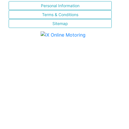
Personal Information
Terms & Conditions
Sitemap