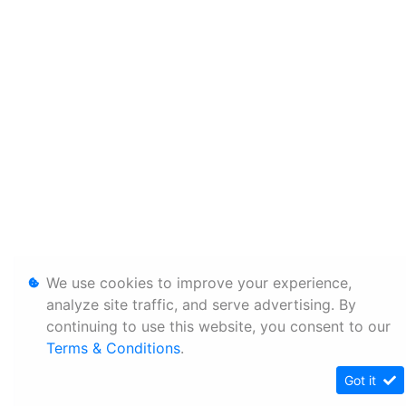
We use cookies to improve your experience,
analyze site traffic, and serve advertising. By
continuing to use this website, you consent to our
Terms & Conditions
.
Got it