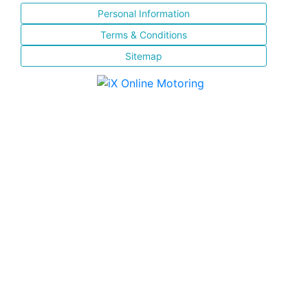
Personal Information
Terms & Conditions
Sitemap