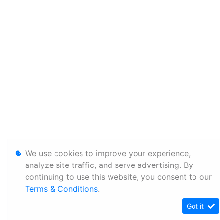
We use cookies to improve your experience,
analyze site traffic, and serve advertising. By
continuing to use this website, you consent to our
Terms & Conditions
.
Got it