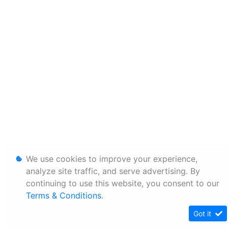
We use cookies to improve your experience,
analyze site traffic, and serve advertising. By
continuing to use this website, you consent to our
Terms & Conditions
.
Got it