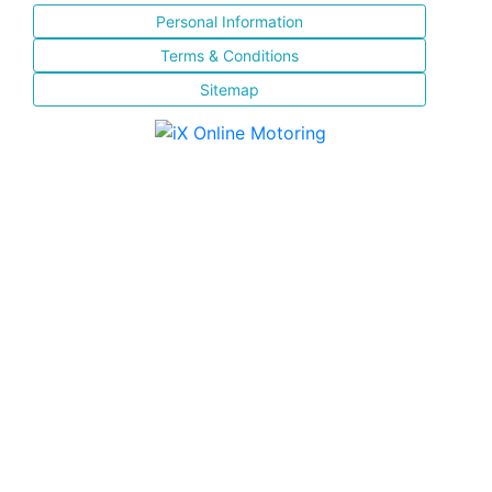
Personal Information
Terms & Conditions
Sitemap