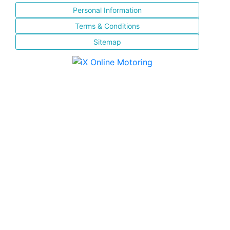
Personal Information
Terms & Conditions
Sitemap