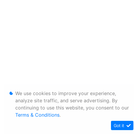
We use cookies to improve your experience,
analyze site traffic, and serve advertising. By
continuing to use this website, you consent to our
Terms & Conditions
.
Got it