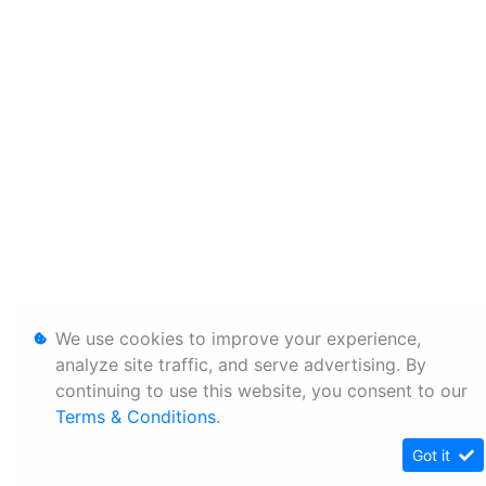
We use cookies to improve your experience,
analyze site traffic, and serve advertising. By
continuing to use this website, you consent to our
Terms & Conditions
.
Got it