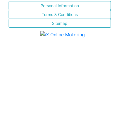
Personal Information
Terms & Conditions
Sitemap