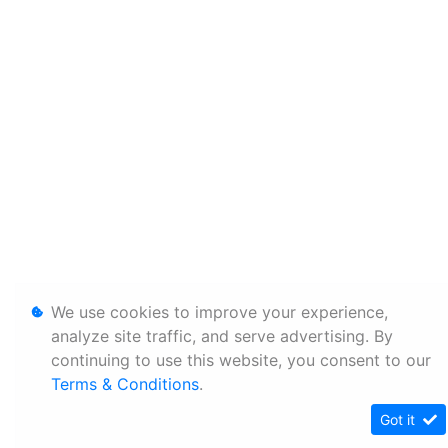
We use cookies to improve your experience,
analyze site traffic, and serve advertising. By
continuing to use this website, you consent to our
Terms & Conditions
.
Got it