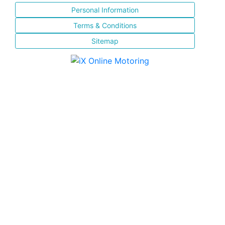
Personal Information
Terms & Conditions
Sitemap