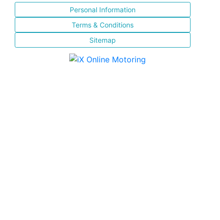
Personal Information
Terms & Conditions
Sitemap