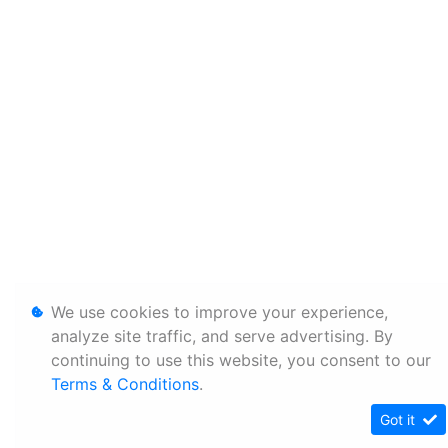
We use cookies to improve your experience,
analyze site traffic, and serve advertising. By
continuing to use this website, you consent to our
Terms & Conditions
.
Got it