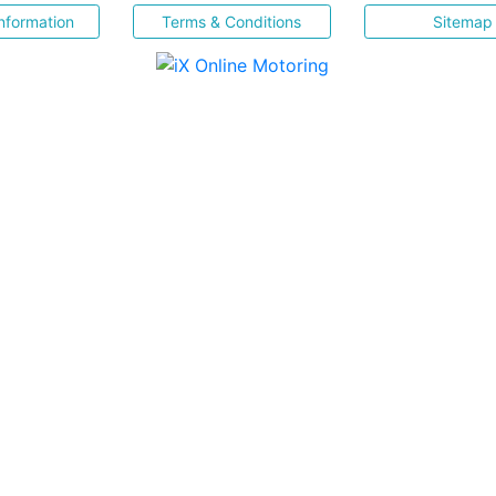
nformation
Terms & Conditions
Sitemap