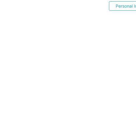
Personal I