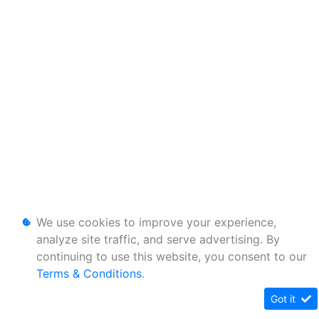
We use cookies to improve your experience,
analyze site traffic, and serve advertising. By
continuing to use this website, you consent to our
Terms & Conditions
.
Got it