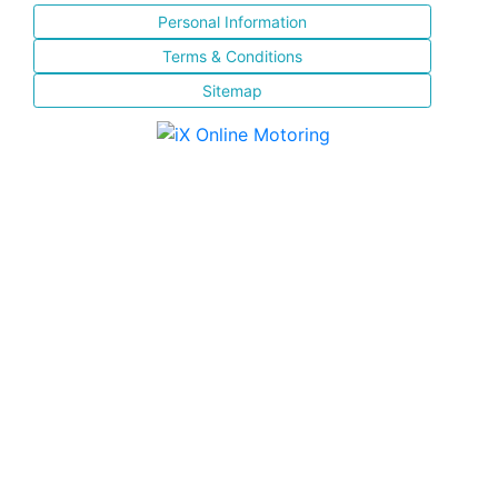
Personal Information
Terms & Conditions
Sitemap