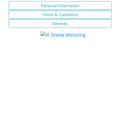
Personal Information
Terms & Conditions
Sitemap