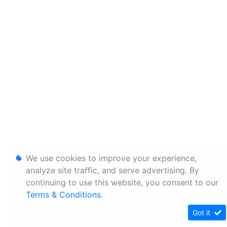
We use cookies to improve your experience,
analyze site traffic, and serve advertising. By
continuing to use this website, you consent to our
Terms & Conditions
.
Got it