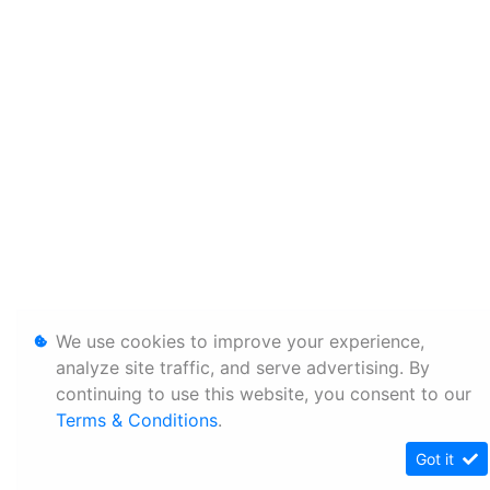
We use cookies to improve your experience,
analyze site traffic, and serve advertising. By
continuing to use this website, you consent to our
Terms & Conditions
.
Got it