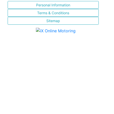
Personal Information
Terms & Conditions
Sitemap