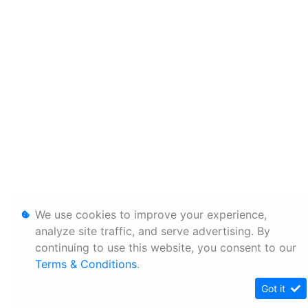
We use cookies to improve your experience,
analyze site traffic, and serve advertising. By
continuing to use this website, you consent to our
Terms & Conditions
.
Got it