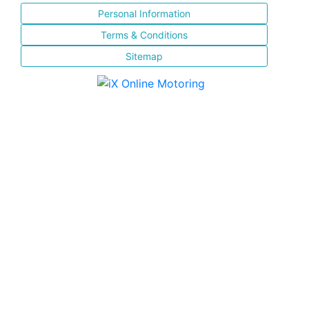
Personal Information
Terms & Conditions
Sitemap