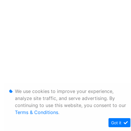
We use cookies to improve your experience,
analyze site traffic, and serve advertising. By
continuing to use this website, you consent to our
Terms & Conditions
.
Got it