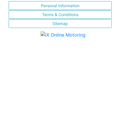
Personal Information
Terms & Conditions
Sitemap