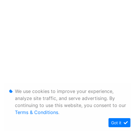
We use cookies to improve your experience,
analyze site traffic, and serve advertising. By
continuing to use this website, you consent to our
Terms & Conditions
.
Got it