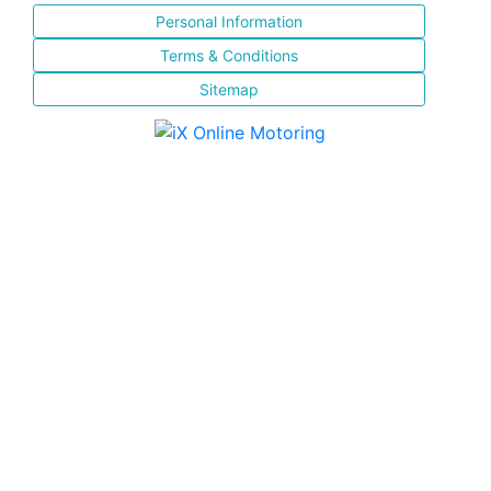
Personal Information
Terms & Conditions
Sitemap