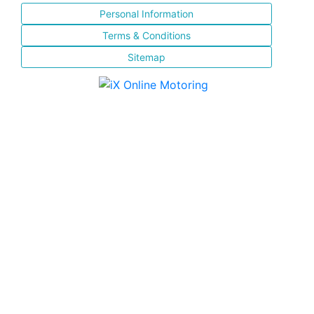
Personal Information
Terms & Conditions
Sitemap