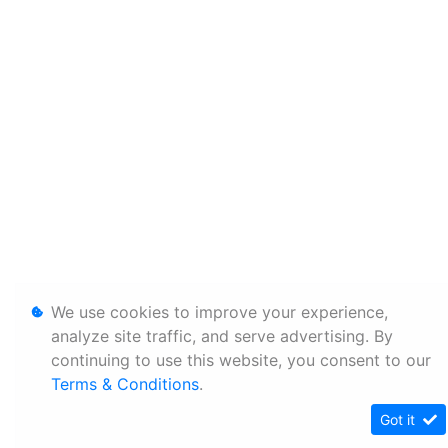
We use cookies to improve your experience,
analyze site traffic, and serve advertising. By
continuing to use this website, you consent to our
Terms & Conditions
.
Got it