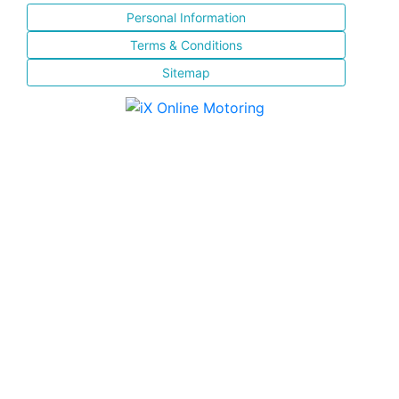
Personal Information
Terms & Conditions
Sitemap