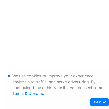
We use cookies to improve your experience,
analyze site traffic, and serve advertising. By
continuing to use this website, you consent to our
Terms & Conditions
.
Got it