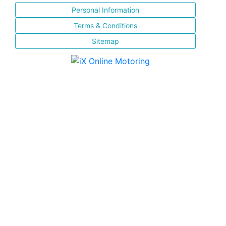
Personal Information
Terms & Conditions
Sitemap