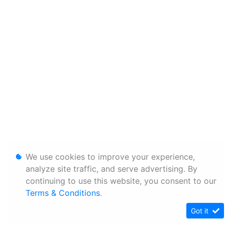
We use cookies to improve your experience,
analyze site traffic, and serve advertising. By
continuing to use this website, you consent to our
Terms & Conditions
.
Got it