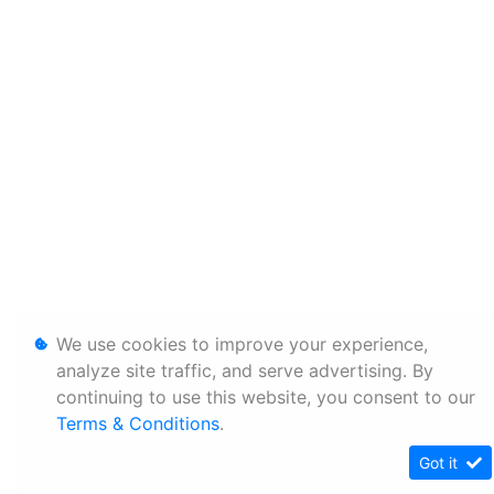
We use cookies to improve your experience,
analyze site traffic, and serve advertising. By
continuing to use this website, you consent to our
Terms & Conditions
.
Got it