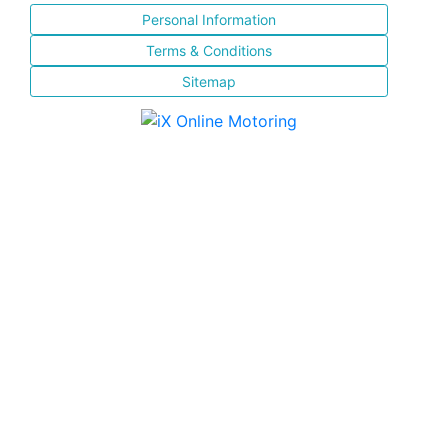
Personal Information
Terms & Conditions
Sitemap