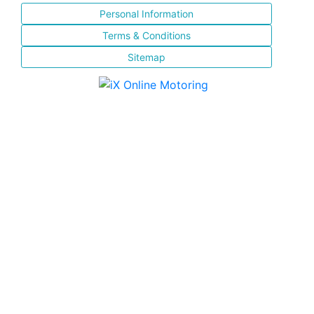
Personal Information
Terms & Conditions
Sitemap