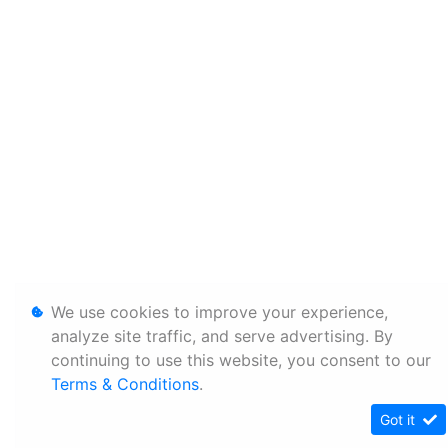
We use cookies to improve your experience,
analyze site traffic, and serve advertising. By
continuing to use this website, you consent to our
Terms & Conditions
.
Got it