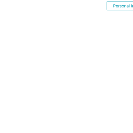
Personal I