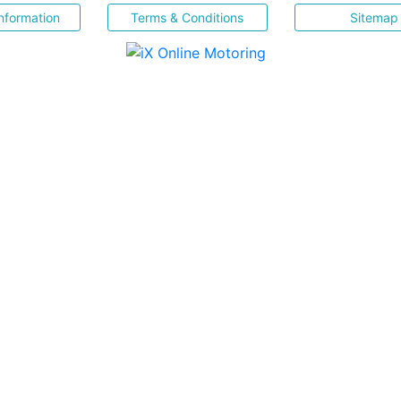
nformation
Terms & Conditions
Sitemap