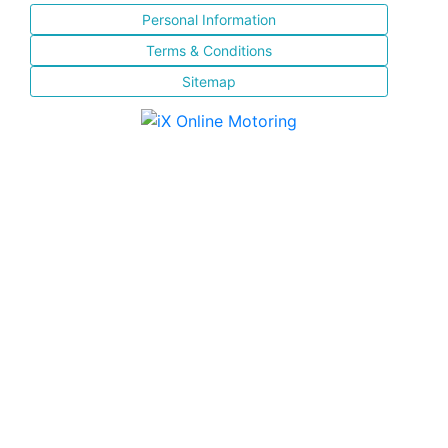
Personal Information
Terms & Conditions
Sitemap