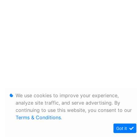
We use cookies to improve your experience,
analyze site traffic, and serve advertising. By
continuing to use this website, you consent to our
Terms & Conditions
.
Got it