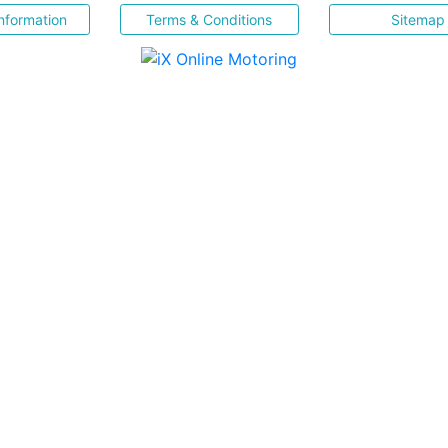
nformation
Terms & Conditions
Sitemap