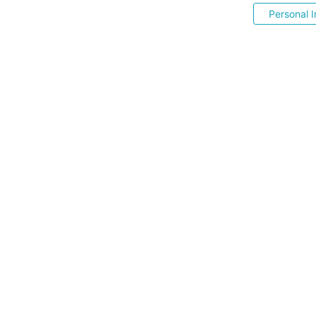
Personal I