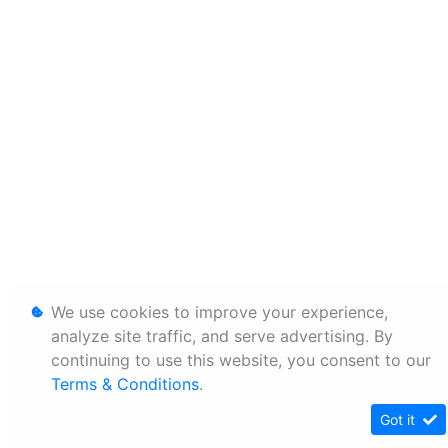
We use cookies to improve your experience,
analyze site traffic, and serve advertising. By
continuing to use this website, you consent to our
Terms & Conditions
.
Got it