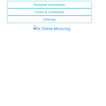
Personal Information
Terms & Conditions
Sitemap