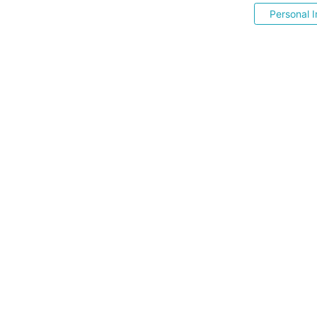
Personal I