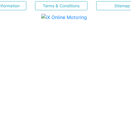
nformation
Terms & Conditions
Sitemap