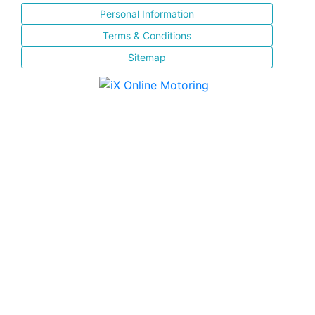
Personal Information
Terms & Conditions
Sitemap