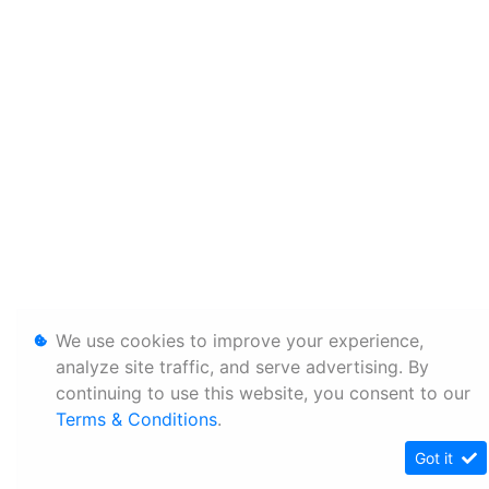
We use cookies to improve your experience,
analyze site traffic, and serve advertising. By
continuing to use this website, you consent to our
Terms & Conditions
.
Got it