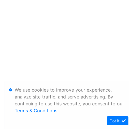
We use cookies to improve your experience,
analyze site traffic, and serve advertising. By
continuing to use this website, you consent to our
Terms & Conditions
.
Got it