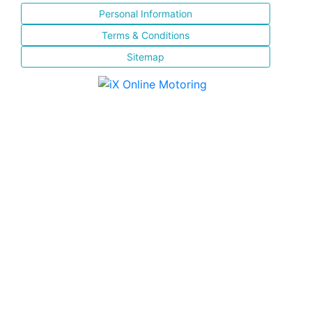
Personal Information
Terms & Conditions
Sitemap