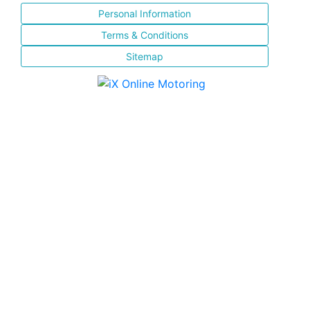
Personal Information
Terms & Conditions
Sitemap