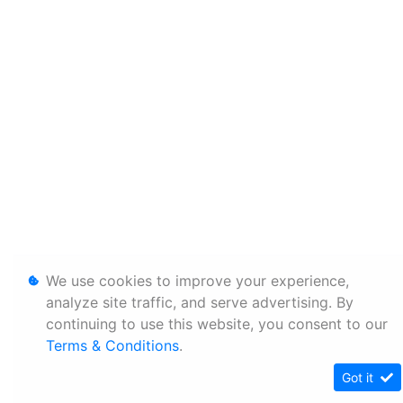
We use cookies to improve your experience,
analyze site traffic, and serve advertising. By
continuing to use this website, you consent to our
Terms & Conditions
.
Got it