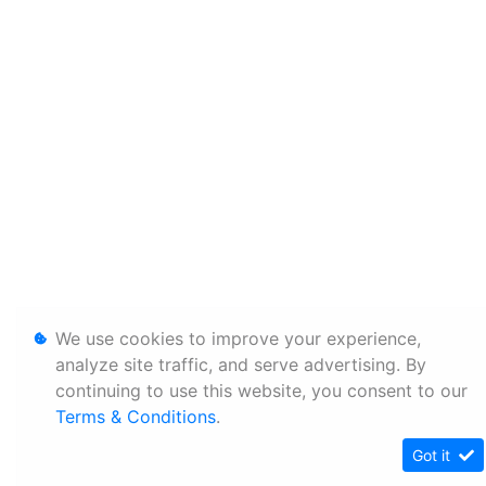
We use cookies to improve your experience,
analyze site traffic, and serve advertising. By
continuing to use this website, you consent to our
Terms & Conditions
.
Got it