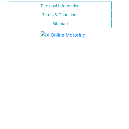
Personal Information
Terms & Conditions
Sitemap