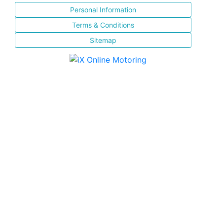
Personal Information
Terms & Conditions
Sitemap