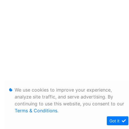
We use cookies to improve your experience,
analyze site traffic, and serve advertising. By
continuing to use this website, you consent to our
Terms & Conditions
.
Got it