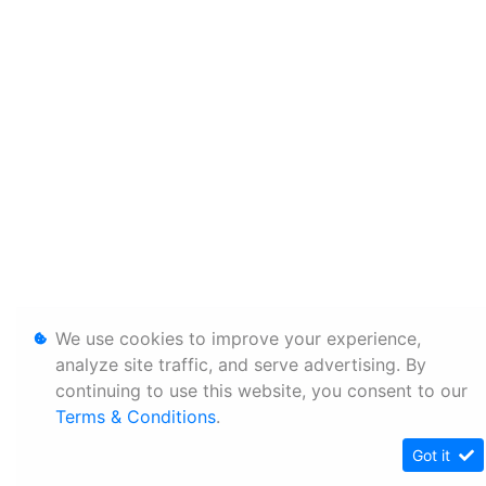
We use cookies to improve your experience,
analyze site traffic, and serve advertising. By
continuing to use this website, you consent to our
Terms & Conditions
.
Got it