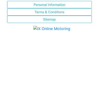
Personal Information
Terms & Conditions
Sitemap