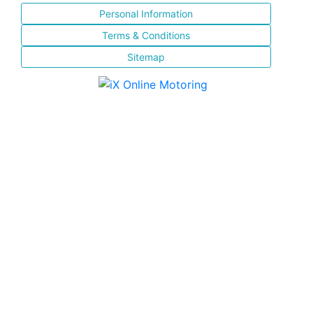
Personal Information
Terms & Conditions
Sitemap