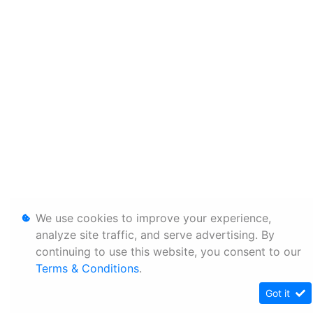
We use cookies to improve your experience,
analyze site traffic, and serve advertising. By
continuing to use this website, you consent to our
Terms & Conditions
.
Got it