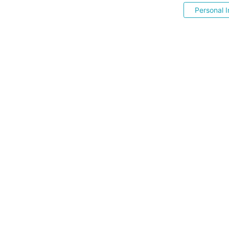
Personal I