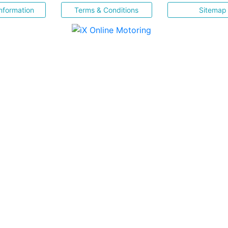
nformation
Terms & Conditions
Sitemap