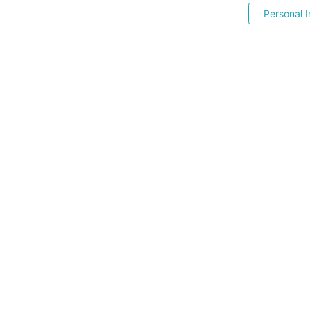
Personal I