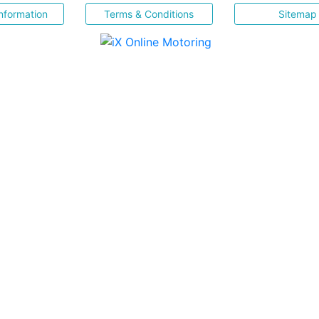
nformation
Terms & Conditions
Sitemap