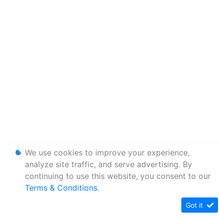
We use cookies to improve your experience,
analyze site traffic, and serve advertising. By
continuing to use this website, you consent to our
Terms & Conditions
.
Got it