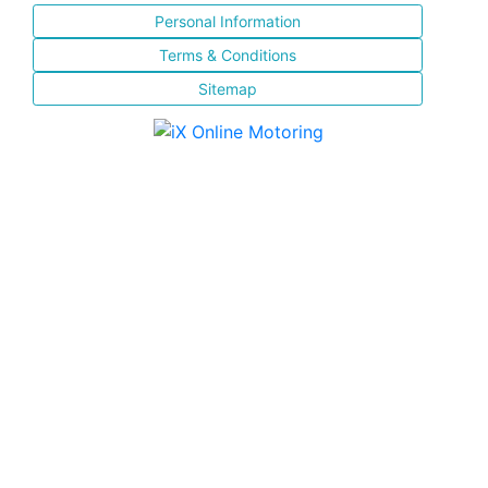
Personal Information
Terms & Conditions
Sitemap