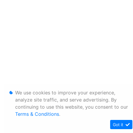
We use cookies to improve your experience,
analyze site traffic, and serve advertising. By
continuing to use this website, you consent to our
Terms & Conditions
.
Got it