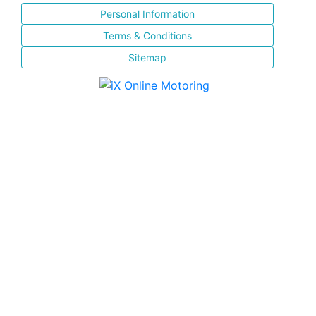
Personal Information
Terms & Conditions
Sitemap