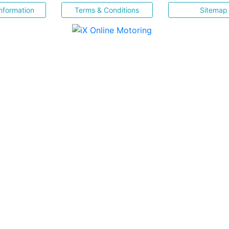
nformation
Terms & Conditions
Sitemap