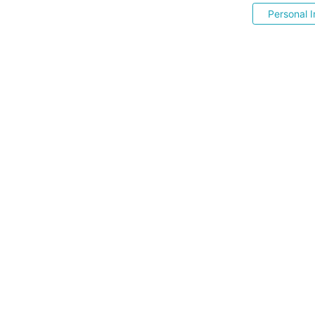
Personal I