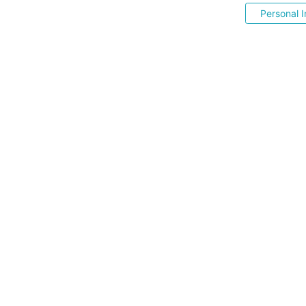
Personal I