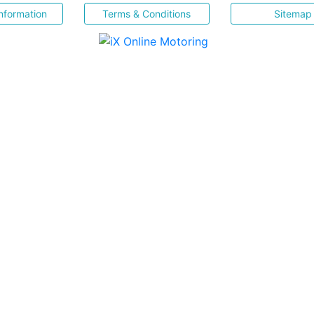
nformation
Terms & Conditions
Sitemap