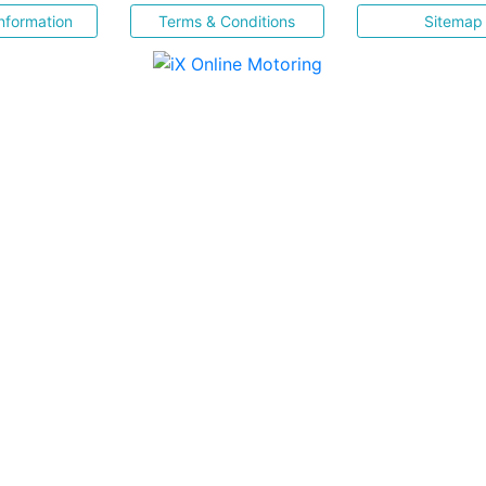
nformation
Terms & Conditions
Sitemap