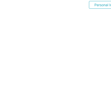
Personal I